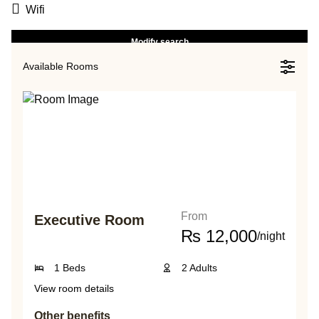
Wifi
Modify search
Available Rooms
From
Executive Room
₨
12,000
/night
1 Beds
2 Adults
View room details
Other benefits