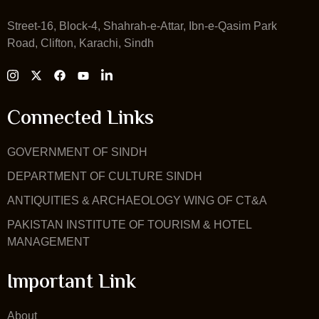
Street-16, Block-4, Shahrah-e-Attar, Ibn-e-Qasim Park
Road, Clifton, Karachi, Sindh
Connected Links
GOVERNMENT OF SINDH
DEPARTMENT OF CULTURE SINDH
ANTIQUITIES & ARCHAEOLOGY WING OF CT&A
PAKISTAN INSTITUTE OF TOURISM & HOTEL
MANAGEMENT
Important Link
About