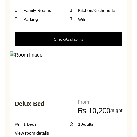
Family Rooms
Kitchen/Kitchenette
Parking
Wifi
Check Availability
From
Delux Bed
₨
10,200
/night
1 Beds
1 Adults
View room details