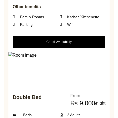
Other benefits
Family Rooms
Kitchen/Kitchenette
Parking
Wifi
Check Availability
From
Double Bed
₨
9,000
/night
1 Beds
2 Adults