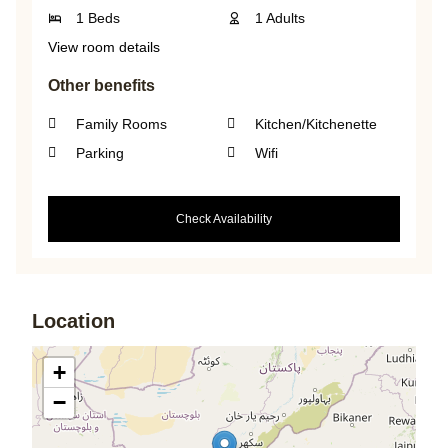
1 Beds
1 Adults
View room details
Other benefits
Family Rooms
Kitchen/Kitchenette
Parking
Wifi
Check Availability
Location
+
−