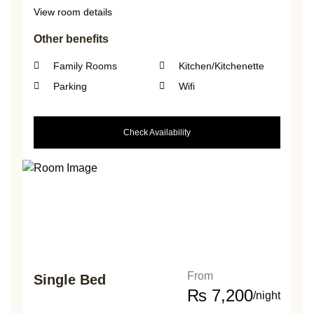
View room details
Other benefits
Family Rooms
Kitchen/Kitchenette
Parking
Wifi
Check Availability
From
Single Bed
₨
7,200
/night