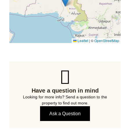
Leaflet
|
©
OpenStreetMap
Have a question in mind
Looking for more info? Send a question to the
property to find out more.
Ask a Question