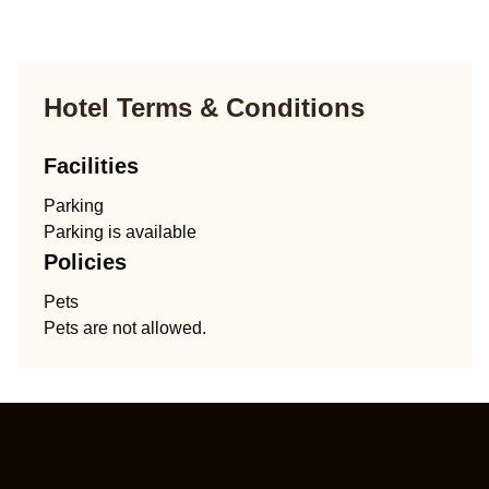
Hotel Terms & Conditions
Facilities
Parking
Parking is available
Policies
Pets
Pets are not allowed.