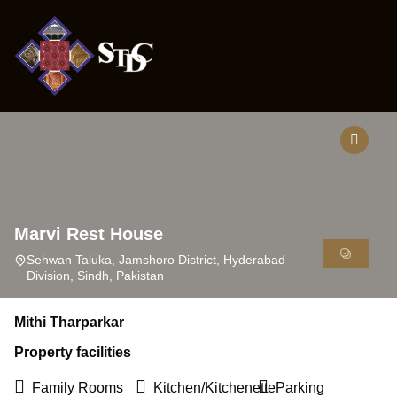
ONTACT
Marvi Rest House
Sehwan Taluka, Jamshoro District, Hyderabad
Division, Sindh, Pakistan
Mithi Tharparkar
Property facilities
Family Rooms
Kitchen/Kitchenette
Parking