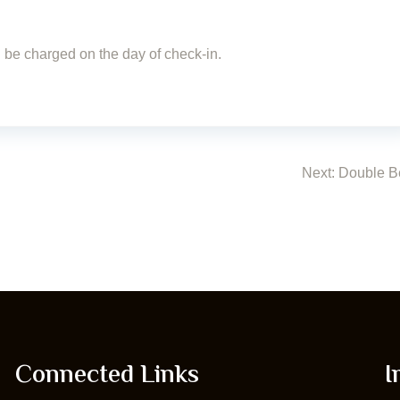
ll be charged on the day of check-in.
Next:
Double B
Connected Links
I