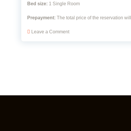
Bed size:
1 Single Room
Prepayment:
The total price of the reservation wi
Leave a Comment