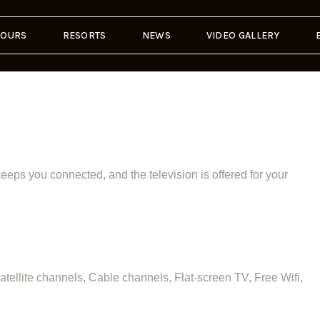
TOURS
RESORTS
NEWS
VIDEO GALLERY
eps you connected, and the television is offered for your
ellite channels, Cable channels, Flat-screen TV, Free Wifi,