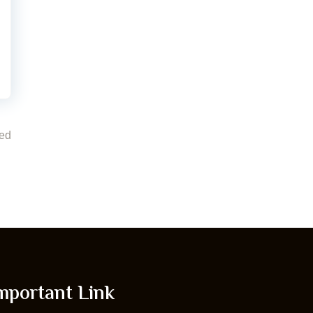
ed
mportant Link