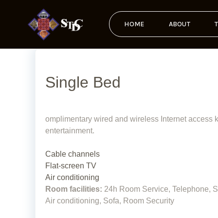
HOME
ABOUT
Single Bed
omplimentary wired and wireless Internet access ke
entertainment.
Cable channels
Flat-screen TV
Air conditioning
Room facilities:
24h Room Service, Telephone, Sat
Air conditioning, Sofa, Room Security